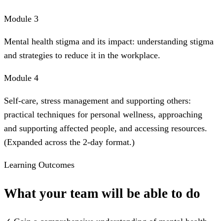
Module 3
Mental health stigma and its impact: understanding stigma
and strategies to reduce it in the workplace.
Module 4
Self-care, stress management and supporting others:
practical techniques for personal wellness, approaching
and supporting affected people, and accessing resources.
(Expanded across the 2-day format.)
Learning Outcomes
What your team will be able to do