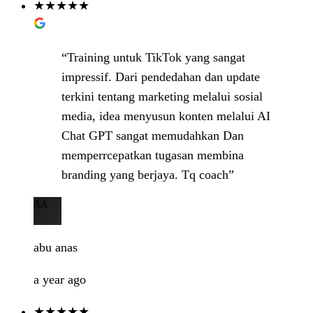
★★★★★
“Training untuk TikTok yang sangat
impressif. Dari pendedahan dan update
terkini tentang marketing melalui sosial
media, idea menyusun konten melalui AI
Chat GPT sangat memudahkan Dan
memperrcepatkan tugasan membina
branding yang berjaya. Tq coach”
AA
abu anas
a year ago
★★★★★