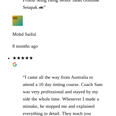
Proton Ming Heng Motor Jalan Gombak
Setapak 🚗”
MS
Mohd Saiful
8 months ago
★★★★★
“I came all the way from Australia to
attend a 10 day tinting course. Coach Sam
was very professional and stayed by my
side the whole time. Whenever I made a
mistake, he stopped me and explained
everything in detail. They teach you