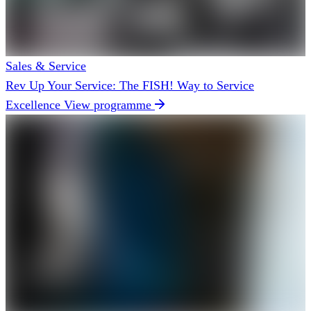
Sales & Service
Rev Up Your Service: The FISH! Way to Service
Excellence
View programme