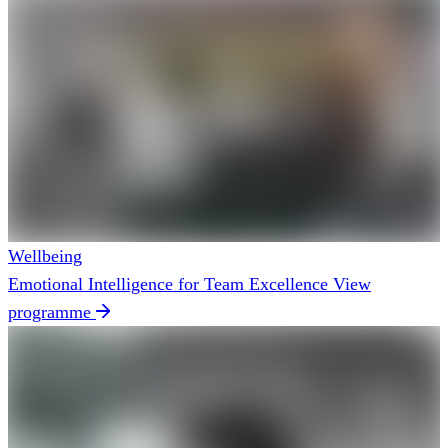
Wellbeing
Emotional Intelligence for Team Excellence
View
programme