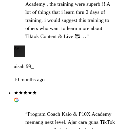
Academy , the training were superb!!! A
lot of things that i learn thru 2 days of
training, i would suggest this training to
others who want to learn more about
Tiktok Content & Live 🥰 …”
A9
aisah 99_
10 months ago
★★★★★
“Program Coach Kaio & P10X Academy
memang next level. Ajar cara guna TikTok