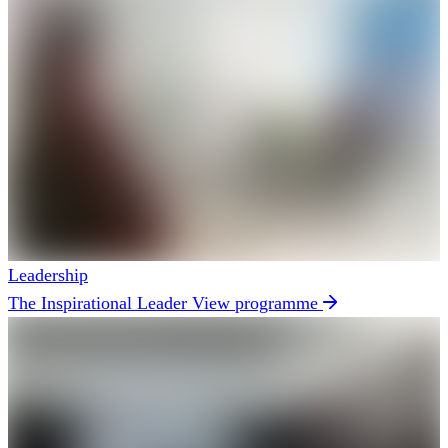
Leadership
The Inspirational Leader
View programme