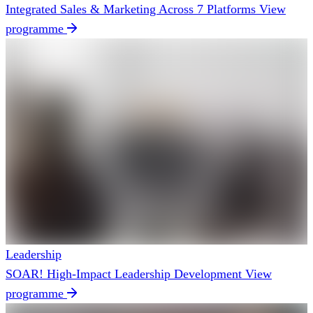
Integrated Sales & Marketing Across 7 Platforms
View
programme
Leadership
SOAR! High-Impact Leadership Development
View
programme