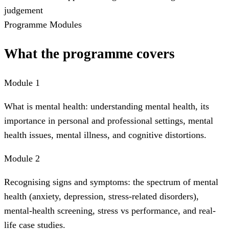
judgement
Programme Modules
What the programme covers
Module 1
What is mental health: understanding mental health, its
importance in personal and professional settings, mental
health issues, mental illness, and cognitive distortions.
Module 2
Recognising signs and symptoms: the spectrum of mental
health (anxiety, depression, stress-related disorders),
mental-health screening, stress vs performance, and real-
life case studies.