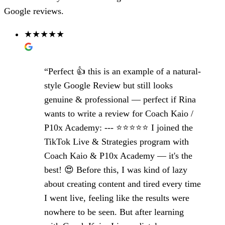
Google reviews.
★★★★★
“Perfect 👍 this is an example of a natural-
style Google Review but still looks
genuine & professional — perfect if Rina
wants to write a review for Coach Kaio /
P10x Academy: --- ⭐️⭐️⭐️⭐️⭐️ I joined the
TikTok Live & Strategies program with
Coach Kaio & P10x Academy — it's the
best! 😍 Before this, I was kind of lazy
about creating content and tired every time
I went live, feeling like the results were
nowhere to be seen. But after learning