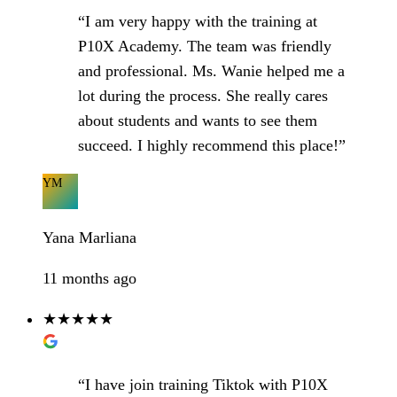
“I am very happy with the training at
P10X Academy. The team was friendly
and professional. Ms. Wanie helped me a
lot during the process. She really cares
about students and wants to see them
succeed. I highly recommend this place!”
YM
Yana Marliana
11 months ago
★★★★★
“I have join training Tiktok with P10X