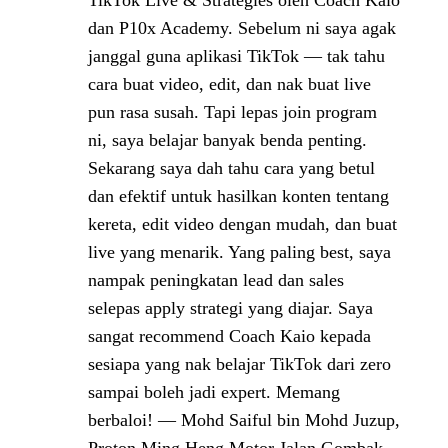
TikTok Live & Strategies oleh Coach Kaio
dan P10x Academy. Sebelum ni saya agak
janggal guna aplikasi TikTok — tak tahu
cara buat video, edit, dan nak buat live
pun rasa susah. Tapi lepas join program
ni, saya belajar banyak benda penting.
Sekarang saya dah tahu cara yang betul
dan efektif untuk hasilkan konten tentang
kereta, edit video dengan mudah, dan buat
live yang menarik. Yang paling best, saya
nampak peningkatan lead dan sales
selepas apply strategi yang diajar. Saya
sangat recommend Coach Kaio kepada
sesiapa yang nak belajar TikTok dari zero
sampai boleh jadi expert. Memang
berbaloi! — Mohd Saiful bin Mohd Juzup,