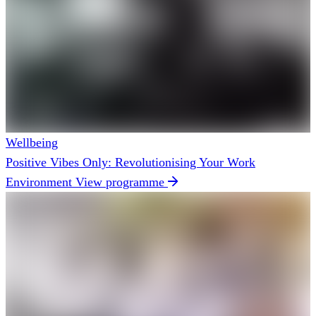
Wellbeing
Positive Vibes Only: Revolutionising Your Work
Environment
View programme