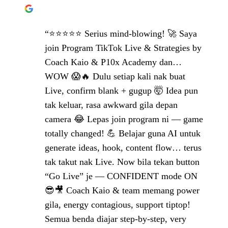
“⭐⭐⭐⭐⭐ Serius mind-blowing! 🚀 Saya
join Program TikTok Live & Strategies by
Coach Kaio & P10x Academy dan…
WOW 😱🔥 Dulu setiap kali nak buat
Live, confirm blank + gugup 🤯 Idea pun
tak keluar, rasa awkward gila depan
camera 😂 Lepas join program ni — game
totally changed! 💪 Belajar guna AI untuk
generate ideas, hook, content flow… terus
tak takut nak Live. Now bila tekan button
“Go Live” je — CONFIDENT mode ON
😎🎥 Coach Kaio & team memang power
gila, energy contagious, support tiptop!
Semua benda diajar step-by-step, very