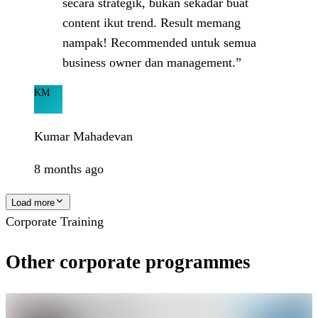
secara strategik, bukan sekadar buat
content ikut trend. Result memang
nampak! Recommended untuk semua
business owner dan management.”
KM
Kumar Mahadevan
8 months ago
Load more
Corporate Training
Other corporate programmes