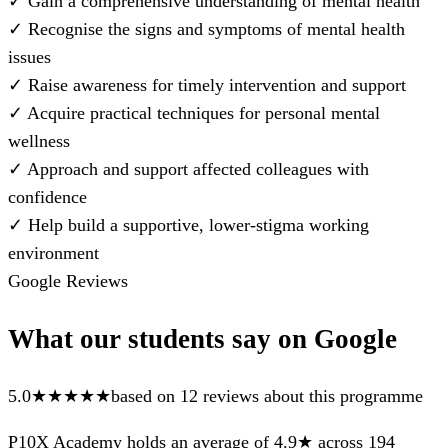
✓
Gain a comprehensive understanding of mental health
✓
Recognise the signs and symptoms of mental health
issues
✓
Raise awareness for timely intervention and support
✓
Acquire practical techniques for personal mental
wellness
✓
Approach and support affected colleagues with
confidence
✓
Help build a supportive, lower-stigma working
environment
Google Reviews
What our students say on Google
5.0
★★★★★
based on 12 reviews about this programme
P10X Academy holds an average of 4.9★ across 194