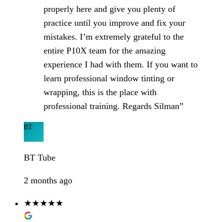
properly here and give you plenty of
practice until you improve and fix your
mistakes. I’m extremely grateful to the
entire P10X team for the amazing
experience I had with them. If you want to
learn professional window tinting or
wrapping, this is the place with
professional training. Regards Silman”
BT
BT Tube
2 months ago
★★★★★