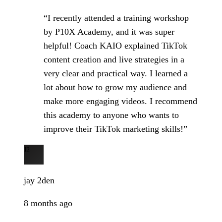
“I recently attended a training workshop
by P10X Academy, and it was super
helpful! Coach KAIO explained TikTok
content creation and live strategies in a
very clear and practical way. I learned a
lot about how to grow my audience and
make more engaging videos. I recommend
this academy to anyone who wants to
improve their TikTok marketing skills!”
J2
jay 2den
8 months ago