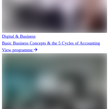
Digital & Business
Basic Business Concepts & the 5 Cycles of Accounting
View programme