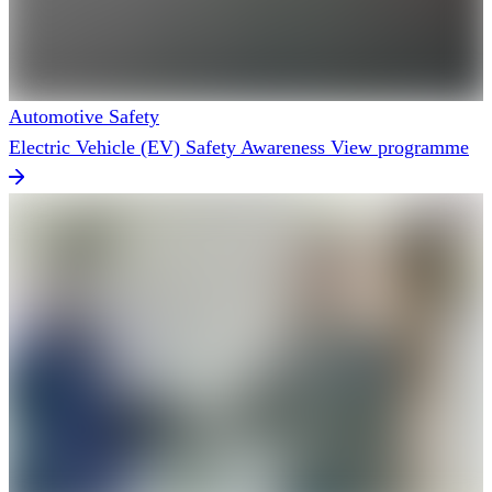
Automotive Safety
Electric Vehicle (EV) Safety Awareness
View programme