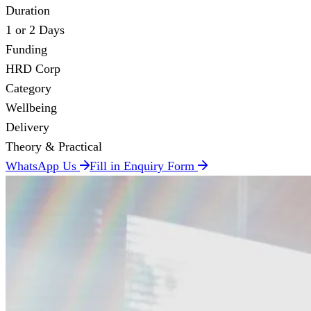
Duration
1 or 2 Days
Funding
HRD Corp
Category
Wellbeing
Delivery
Theory & Practical
WhatsApp Us
Fill in Enquiry Form