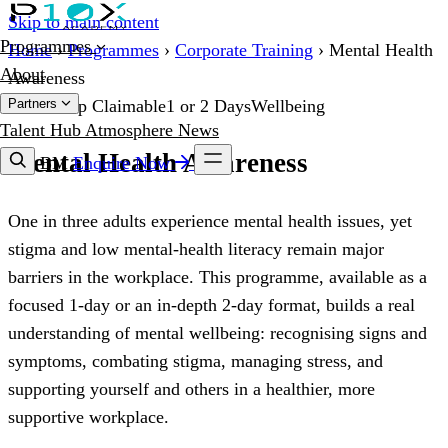
Skip to main content
Programmes
Home
›
Programmes
›
Corporate Training
›
Mental Health
About
Awareness
Partners
HRD Corp Claimable
1 or 2 Days
Wellbeing
Talent Hub
Atmosphere
News
Mental Health Awareness
BM
Enquire Now
One in three adults experience mental health issues, yet
stigma and low mental-health literacy remain major
barriers in the workplace. This programme, available as a
focused 1-day or an in-depth 2-day format, builds a real
understanding of mental wellbeing: recognising signs and
symptoms, combating stigma, managing stress, and
supporting yourself and others in a healthier, more
supportive workplace.