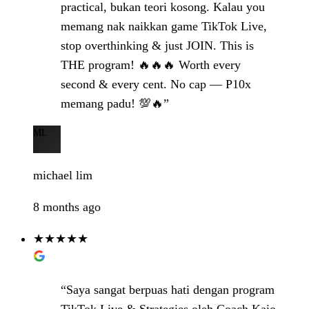
practical, bukan teori kosong. Kalau you
memang nak naikkan game TikTok Live,
stop overthinking & just JOIN. This is
THE program! 🔥🔥🔥 Worth every
second & every cent. No cap — P10x
memang padu! 💯🔥”
ML
michael lim
8 months ago
★★★★★
“Saya sangat berpuas hati dengan program