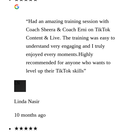
“Had an amazing training session with
Coach Sheera & Coach Erni on TikTok
Content & Live. The training was easy to
understand very engaging and I truly
enjoyed every moments.Highly
recommended for anyone who wants to
level up their TikTok skills”
LN
Linda Nasir
10 months ago
★★★★★