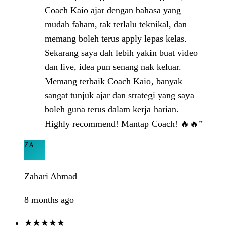
Coach Kaio ajar dengan bahasa yang
mudah faham, tak terlalu teknikal, dan
memang boleh terus apply lepas kelas.
Sekarang saya dah lebih yakin buat video
dan live, idea pun senang nak keluar.
Memang terbaik Coach Kaio, banyak
sangat tunjuk ajar dan strategi yang saya
boleh guna terus dalam kerja harian.
Highly recommend! Mantap Coach! 🔥🔥”
ZA
Zahari Ahmad
8 months ago
★★★★★