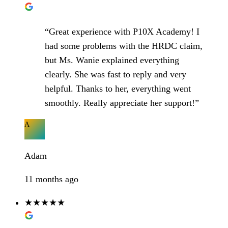
“Great experience with P10X Academy! I
had some problems with the HRDC claim,
but Ms. Wanie explained everything
clearly. She was fast to reply and very
helpful. Thanks to her, everything went
smoothly. Really appreciate her support!”
A
Adam
11 months ago
★★★★★