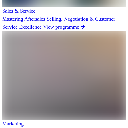
Sales & Service
Mastering Aftersales Selling, Negotiation & Customer
Service Excellence
View programme
Marketing