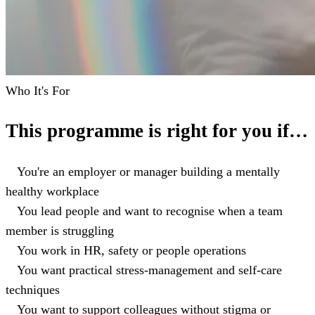
Who It's For
This programme is right for you if…
You're an employer or manager building a mentally
healthy workplace
You lead people and want to recognise when a team
member is struggling
You work in HR, safety or people operations
You want practical stress-management and self-care
techniques
You want to support colleagues without stigma or