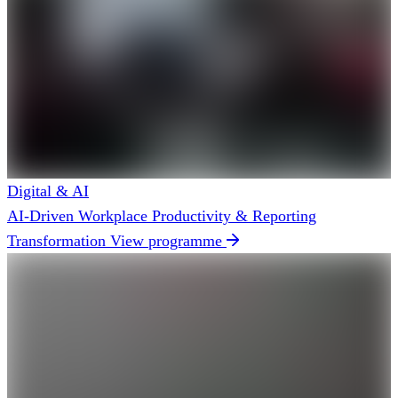
Digital & AI
AI-Driven Workplace Productivity & Reporting
Transformation
View programme