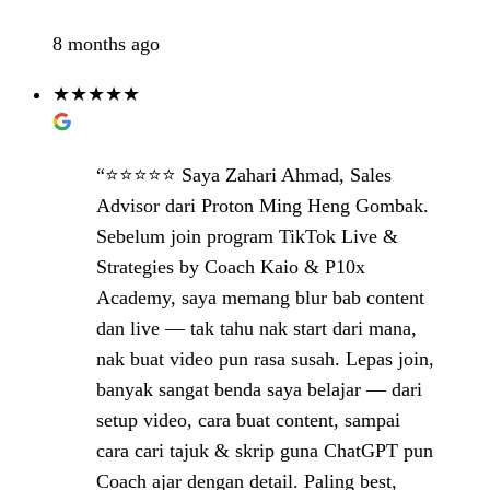
8 months ago
★★★★★
“⭐️⭐️⭐️⭐️⭐️ Saya Zahari Ahmad, Sales
Advisor dari Proton Ming Heng Gombak.
Sebelum join program TikTok Live &
Strategies by Coach Kaio & P10x
Academy, saya memang blur bab content
dan live — tak tahu nak start dari mana,
nak buat video pun rasa susah. Lepas join,
banyak sangat benda saya belajar — dari
setup video, cara buat content, sampai
cara cari tajuk & skrip guna ChatGPT pun
Coach ajar dengan detail. Paling best,