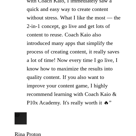
with Coach Kaio, I immediately saw a
quick and easy way to create content
without stress. What I like the most — the
2-in-1 concept, go live and get lots of
content to reuse. Coach Kaio also
introduced many apps that simplify the
process of creating content, it really saves
a lot of time! Now every time I go live, I
know how to maximize the results into
quality content. If you also want to
improve your content game, I highly
recommend learning with Coach Kaio &
P10x Academy. It's really worth it 🔥”
RP
Rina Proton